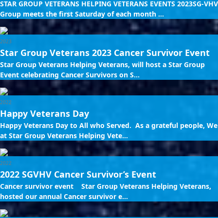
STAR GROUP VETERANS HELPING VETERANS EVENTS 2023SG-VHV
Group meets the first Saturday of each month ...
2023
Star Group Veterans 2023 Cancer Survivor Event
Star Group Veterans Helping Veterans, will host a Star Group
Event celebrating Cancer Survivors on S...
2022
Happy Veterans Day
Happy Veterans Day to All who Served. As a grateful people, We
at Star Group Veterans Helping Vete...
2022
2022 SGVHV Cancer Survivor’s Event
Cancer survivor event Star Group Veterans Helping Veterans,
hosted our annual Cancer survivor e...