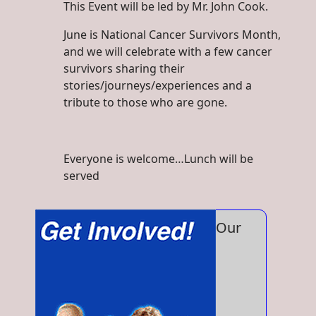
This Event will be led by Mr. John Cook.
June is National Cancer Survivors Month,
and we will celebrate with a few cancer
survivors sharing their
stories/journeys/experiences and a
tribute to those who are gone.
Everyone is welcome…Lunch will be
served
Our