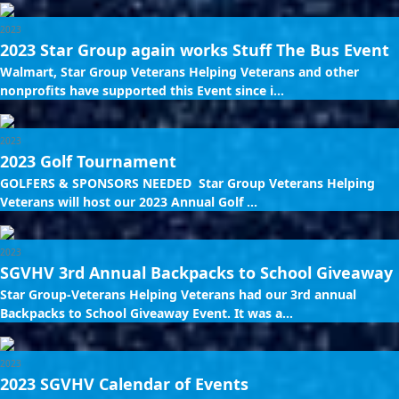
2023
2023 Star Group again works Stuff The Bus Event
Walmart, Star Group Veterans Helping Veterans and other
nonprofits have supported this Event since i...
2023
2023 Golf Tournament
GOLFERS & SPONSORS NEEDED Star Group Veterans Helping
Veterans will host our 2023 Annual Golf ...
2023
SGVHV 3rd Annual Backpacks to School Giveaway
Star Group-Veterans Helping Veterans had our 3rd annual
Backpacks to School Giveaway Event. It was a...
2023
2023 SGVHV Calendar of Events