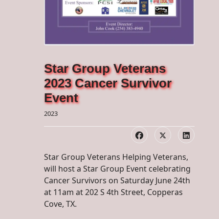
Star Group Veterans
2023 Cancer Survivor
Event
2023
Star Group Veterans Helping Veterans,
will host a Star Group Event celebrating
Cancer Survivors on Saturday June 24th
at 11am at 202 S 4th Street, Copperas
Cove, TX.