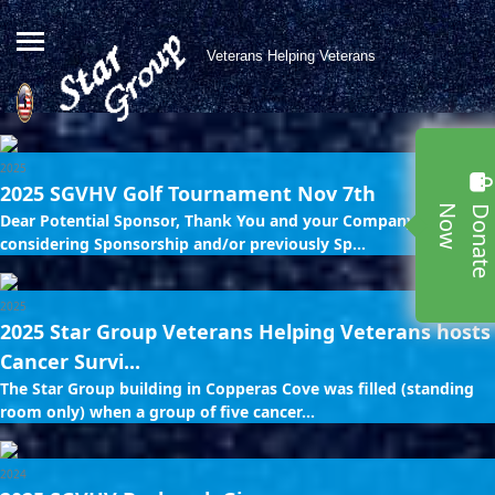
Veterans Helping Veterans
2025
2025 SGVHV Golf Tournament Nov 7th
w
Dear Potential Sponsor, Thank You and your Company for
considering Sponsorship and/or previously Sp...
2025
2025 Star Group Veterans Helping Veterans hosts
Cancer Survi...
The Star Group building in Copperas Cove was filled (standing
room only) when a group of five cancer...
2024