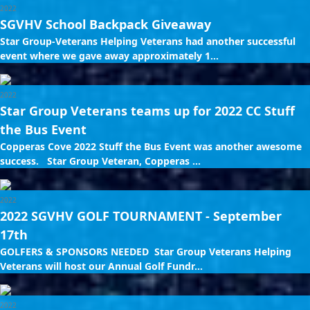
2022
SGVHV School Backpack Giveaway
Star Group-Veterans Helping Veterans had another successful
event where we gave away approximately 1...
2022
Star Group Veterans teams up for 2022 CC Stuff
the Bus Event
Copperas Cove 2022 Stuff the Bus Event was another awesome
success. Star Group Veteran, Copperas ...
2022
2022 SGVHV GOLF TOURNAMENT - September
17th
GOLFERS & SPONSORS NEEDED Star Group Veterans Helping
Veterans will host our Annual Golf Fundr...
2022