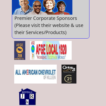
Premier Corporate Sponsors
(Please visit their website & use
their Services/Products)