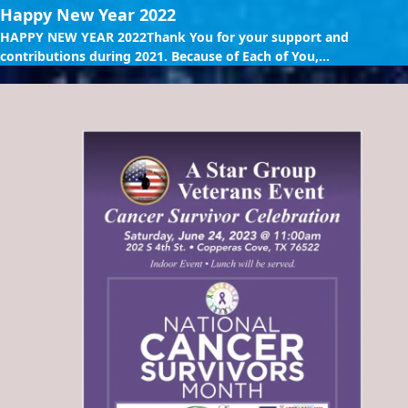
Happy New Year 2022
HAPPY NEW YEAR 2022Thank You for your support and
contributions during 2021. Because of Each of You,...