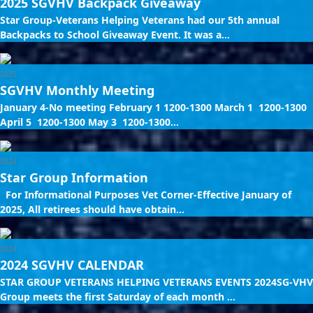
2025 SGVHV Backpack Giveaway
Star Group-Veterans Helping Veterans had our 5th annual
Backpacks to School Giveaway Event. It was a...
2025
SGVHV Monthly Meeting
January 4-No meeting February 1 1200-1300 March 1 1200-1300
April 5 1200-1300 May 3 1200-1300...
2024
Star Group Information
For Informational Purposes Vet Corner-Effective January of
2025, All retirees should have obtain...
2024
2024 SGVHV CALENDAR
STAR GROUP VETERANS HELPING VETERANS EVENTS 2024SG-VHV
Group meets the first Saturday of each month ...