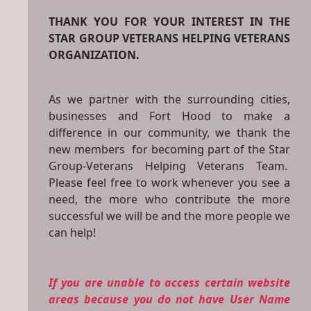
THANK YOU FOR YOUR INTEREST IN THE
STAR GROUP VETERANS HELPING VETERANS
ORGANIZATION.
As we partner with the surrounding cities,
businesses and Fort Hood to make a
difference in our community, we thank the
new members for becoming part of the Star
Group-Veterans Helping Veterans Team.
Please feel free to work whenever you see a
need, the more who contribute the more
successful we will be and the more people we
can help!
If you are unable to access certain website
areas because you do not have User Name