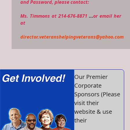
and Password, please contact:
Ms. Timmons at 214-676-8871
...
or email her
at
director.veteranshelpingveterans@yahoo.com
Our Premier
Corporate
Sponsors (Please
visit their
website & use
their