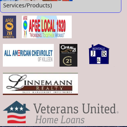
Services/Products)