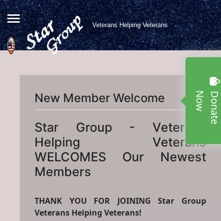
Veterans Helping Veterans
w
New Member Welcome
Star Group - Veterans
Helping Veterans
WELCOMES Our Newest
Members
THANK YOU FOR JOINING Star Group
Veterans Helping Veterans!