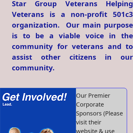
Star Group Veterans Helping
Veterans is a non-profit 501c3
organization. Our main purpose
is to be a viable voice in the
community for veterans and to
assist other citizens in our
community.
Our Premier
Corporate
Sponsors (Please
visit their
website & use