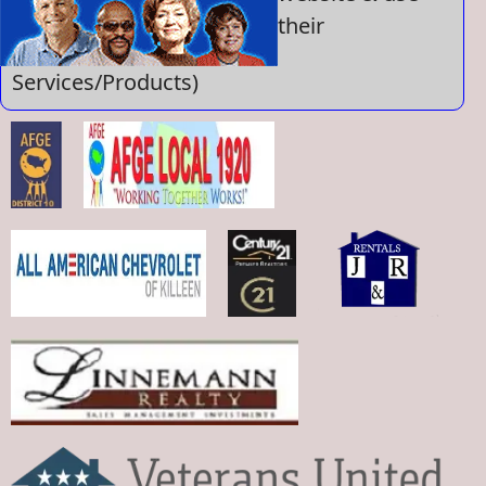
their
Services/Products)