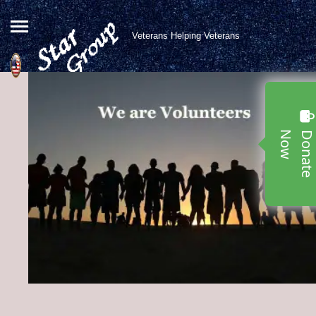
Veterans Helping Veterans
w