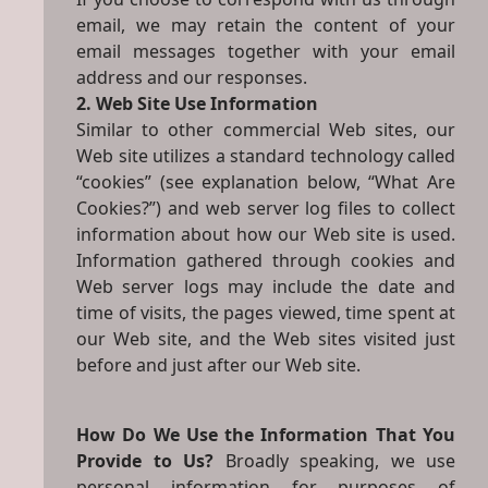
email, we may retain the content of your
email messages together with your email
address and our responses.
2. Web Site Use Information
Similar to other commercial Web sites, our
Web site utilizes a standard technology called
“cookies” (see explanation below, “What Are
Cookies?”) and web server log files to collect
information about how our Web site is used.
Information gathered through cookies and
Web server logs may include the date and
time of visits, the pages viewed, time spent at
our Web site, and the Web sites visited just
before and just after our Web site.
How Do We Use the Information That You
Provide to Us?
Broadly speaking, we use
personal information for purposes of