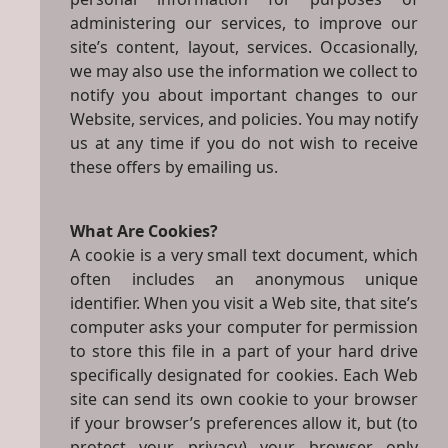
administering our services, to improve our
site’s content, layout, services. Occasionally,
we may also use the information we collect to
notify you about important changes to our
Website, services, and policies. You may notify
us at any time if you do not wish to receive
these offers by emailing us.
What Are Cookies?
A cookie is a very small text document, which
often includes an anonymous unique
identifier. When you visit a Web site, that site’s
computer asks your computer for permission
to store this file in a part of your hard drive
specifically designated for cookies. Each Web
site can send its own cookie to your browser
if your browser’s preferences allow it, but (to
protect your privacy) your browser only