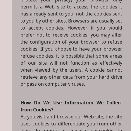
permits a Web site to access the cookies it
has already sent to you, not the cookies sent
to you by other sites. Browsers are usually set
to accept cookies. However, if you would
prefer not to receive cookies, you may alter
the configuration of your browser to refuse
cookies. If you choose to have your browser
refuse cookies, it is possible that some areas
of our site will not function as effectively
when viewed by the users. A cookie cannot
retrieve any other data from your hard drive
or pass on computer viruses.
How Do We Use Information We Collect
from Cookies?
As you visit and browse our Web site, the site
uses cookies to differentiate you from other
users. In some cases, we also use cookies to