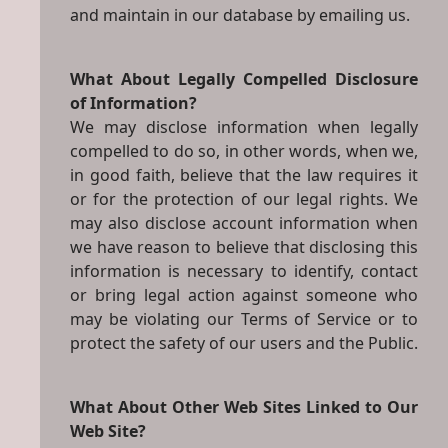
and maintain in our database by emailing us.
What About Legally Compelled Disclosure
of Information?
We may disclose information when legally
compelled to do so, in other words, when we,
in good faith, believe that the law requires it
or for the protection of our legal rights. We
may also disclose account information when
we have reason to believe that disclosing this
information is necessary to identify, contact
or bring legal action against someone who
may be violating our Terms of Service or to
protect the safety of our users and the Public.
What About Other Web Sites Linked to Our
Web Site?