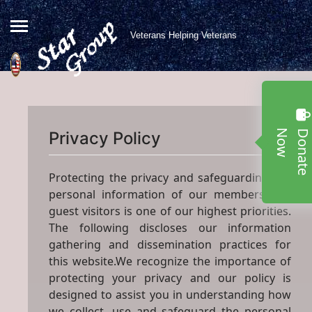
Veterans Helping Veterans
w
Privacy Policy
Protecting the privacy and safeguarding the
personal information of our members and
guest visitors is one of our highest priorities.
The following discloses our information
gathering and dissemination practices for
this website.We recognize the importance of
protecting your privacy and our policy is
designed to assist you in understanding how
we collect, use and safeguard the personal