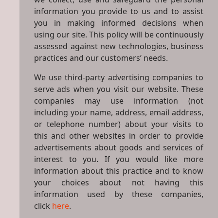
information you provide to us and to assist
you in making informed decisions when
using our site. This policy will be continuously
assessed against new technologies, business
practices and our customers’ needs.
We use third-party advertising companies to
serve ads when you visit our website. These
companies may use information (not
including your name, address, email address,
or telephone number) about your visits to
this and other websites in order to provide
advertisements about goods and services of
interest to you. If you would like more
information about this practice and to know
your choices about not having this
information used by these companies,
click
here
.