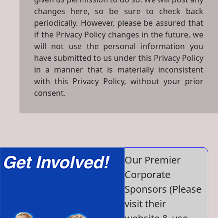
changes here, so be sure to check back
periodically. However, please be assured that
if the Privacy Policy changes in the future, we
will not use the personal information you
have submitted to us under this Privacy Policy
in a manner that is materially inconsistent
with this Privacy Policy, without your prior
consent.
Our Premier
Corporate
Sponsors (Please
visit their