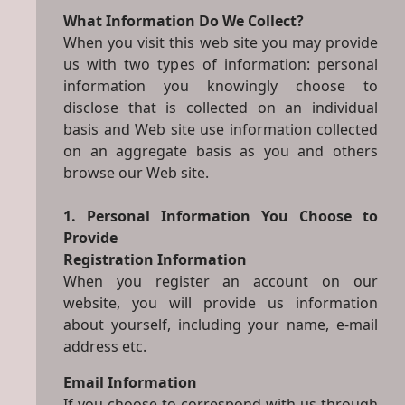
What Information Do We Collect?
When you visit this web site you may provide
us with two types of information: personal
information you knowingly choose to
disclose that is collected on an individual
basis and Web site use information collected
on an aggregate basis as you and others
browse our Web site.
1. Personal Information You Choose to
Provide
Registration Information
When you register an account on our
website, you will provide us information
about yourself, including your name, e-mail
address etc.
Email Information
If you choose to correspond with us through