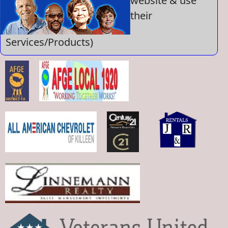
website & use
their
Services/Products)