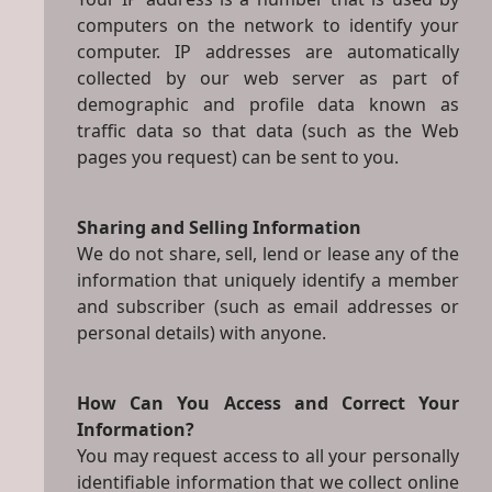
computers on the network to identify your
computer. IP addresses are automatically
collected by our web server as part of
demographic and profile data known as
traffic data so that data (such as the Web
pages you request) can be sent to you.
Sharing and Selling Information
We do not share, sell, lend or lease any of the
information that uniquely identify a member
and subscriber (such as email addresses or
personal details) with anyone.
How Can You Access and Correct Your
Information?
You may request access to all your personally
identifiable information that we collect online