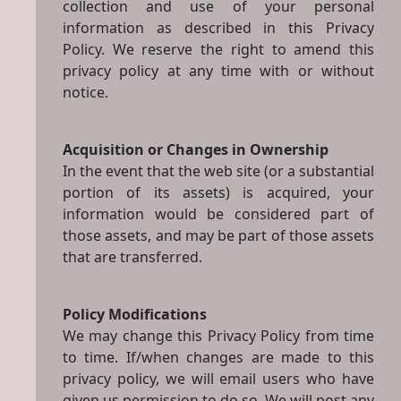
collection and use of your personal
information as described in this Privacy
Policy. We reserve the right to amend this
privacy policy at any time with or without
notice.
Acquisition or Changes in Ownership
In the event that the web site (or a substantial
portion of its assets) is acquired, your
information would be considered part of
those assets, and may be part of those assets
that are transferred.
Policy Modifications
We may change this Privacy Policy from time
to time. If/when changes are made to this
privacy policy, we will email users who have
given us permission to do so. We will post any