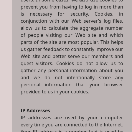
prevent you from having to log in more than
is necessary for security. Cookies, in
conjunction with our Web server’s log files,
allow us to calculate the aggregate number
of people visiting our Web site and which
parts of the site are most popular. This helps
us gather feedback to constantly improve our
Web site and better serve our members and
guest visitors. Cookies do not allow us to
gather any personal information about you
and we do not intentionally store any
personal information that your browser
provided to us in your cookies.
IP Addresses
IP addresses are used by your computer
every time you are connected to the Internet.
Your IP address is a number that is used by