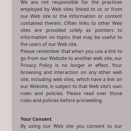
We are not responsible for the practices
employed by Web sites linked to us or from
our Web site or the information or content
contained therein. Often links to other Web
sites are provided solely as pointers to
information on topics that may be useful to
the users of our Web site.
Please remember that when you use a link to
go from our Website to another web site, our
Privacy Policy is no longer in effect. Your
browsing and interaction on any other web
site, including web sites, which have a link on
our Website, is subject to that Web site’s own
rules and policies. Please read over those
rules and policies before proceeding.
Your Consent
By using our Web site you consent to our