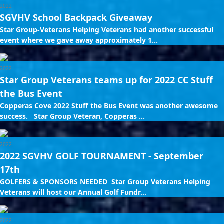
2022
SGVHV School Backpack Giveaway
Star Group-Veterans Helping Veterans had another successful
event where we gave away approximately 1...
2022
Star Group Veterans teams up for 2022 CC Stuff
the Bus Event
Copperas Cove 2022 Stuff the Bus Event was another awesome
success. Star Group Veteran, Copperas ...
2022
2022 SGVHV GOLF TOURNAMENT - September
17th
GOLFERS & SPONSORS NEEDED Star Group Veterans Helping
Veterans will host our Annual Golf Fundr...
2022