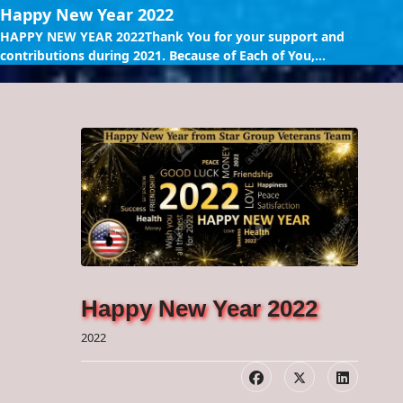
Happy New Year 2022
HAPPY NEW YEAR 2022Thank You for your support and
contributions during 2021. Because of Each of You,...
Happy New Year 2022
2022