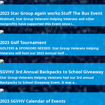
2023
2023 Star Group again works Stuff The Bus Event
Walmart, Star Group Veterans Helping Veterans and other
nonprofits have supported this Event since i...
2023
2023 Golf Tournament
GOLFERS & SPONSORS NEEDED Star Group Veterans Helping
Veterans will host our 2023 Annual Golf ...
2023
SGVHV 3rd Annual Backpacks to School Giveaway
Star Group-Veterans Helping Veterans had our 3rd annual
Backpacks to School Giveaway Event. It was a...
2023
2023 SGVHV Calendar of Events