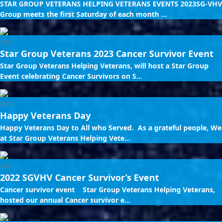
STAR GROUP VETERANS HELPING VETERANS EVENTS 2023SG-VHV
Group meets the first Saturday of each month ...
2023
Star Group Veterans 2023 Cancer Survivor Event
Star Group Veterans Helping Veterans, will host a Star Group
Event celebrating Cancer Survivors on S...
2022
Happy Veterans Day
Happy Veterans Day to All who Served. As a grateful people, We
at Star Group Veterans Helping Vete...
2022
2022 SGVHV Cancer Survivor’s Event
Cancer survivor event Star Group Veterans Helping Veterans,
hosted our annual Cancer survivor e...