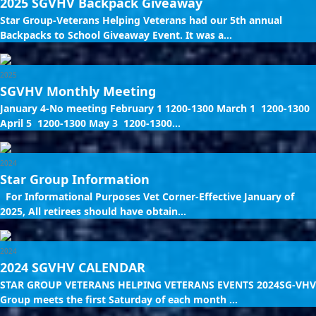
2025 SGVHV Backpack Giveaway
Star Group-Veterans Helping Veterans had our 5th annual
Backpacks to School Giveaway Event. It was a...
2025
SGVHV Monthly Meeting
January 4-No meeting February 1 1200-1300 March 1 1200-1300
April 5 1200-1300 May 3 1200-1300...
2024
Star Group Information
For Informational Purposes Vet Corner-Effective January of
2025, All retirees should have obtain...
2024
2024 SGVHV CALENDAR
STAR GROUP VETERANS HELPING VETERANS EVENTS 2024SG-VHV
Group meets the first Saturday of each month ...