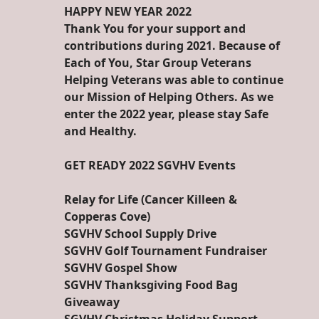
HAPPY NEW YEAR 2022
Thank You for your support and
contributions during 2021. Because of
Each of You, Star Group Veterans
Helping Veterans was able to continue
our Mission of Helping Others. As we
enter the 2022 year, please stay Safe
and Healthy.
GET READY 2022 SGVHV Events
Relay for Life (Cancer Killeen &
Copperas Cove)
SGVHV School Supply Drive
SGVHV Golf Tournament Fundraiser
SGVHV Gospel Show
SGVHV Thanksgiving Food Bag
Giveaway