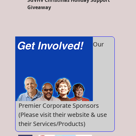
SGVHV Christmas Holiday Support
Giveaway
Our
Premier Corporate Sponsors
(Please visit their website & use
their Services/Products)