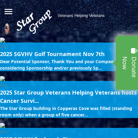
Veterans Helping Veterans
2025
2025 SGVHV Golf Tournament Nov 7th
w
Dear Potential Sponsor, Thank You and your Company for
considering Sponsorship and/or previously Sp...
2025
2025 Star Group Veterans Helping Veterans hosts
Cancer Survi...
The Star Group building in Copperas Cove was filled (standing
room only) when a group of five cancer...
2024