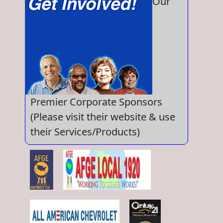
Our
Premier Corporate Sponsors
(Please visit their website & use
their Services/Products)