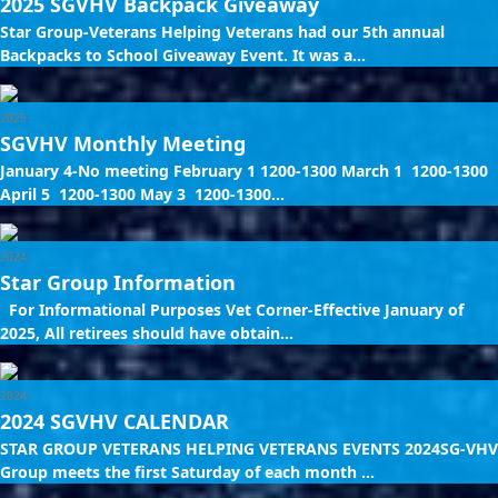
2025 SGVHV Backpack Giveaway
Star Group-Veterans Helping Veterans had our 5th annual
Backpacks to School Giveaway Event. It was a...
2025
SGVHV Monthly Meeting
January 4-No meeting February 1 1200-1300 March 1 1200-1300
April 5 1200-1300 May 3 1200-1300...
2024
Star Group Information
For Informational Purposes Vet Corner-Effective January of
2025, All retirees should have obtain...
2024
2024 SGVHV CALENDAR
STAR GROUP VETERANS HELPING VETERANS EVENTS 2024SG-VHV
Group meets the first Saturday of each month ...