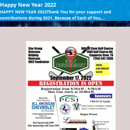
Happy New Year 2022
HAPPY NEW YEAR 2022Thank You for your support and
contributions during 2021. Because of Each of You,...