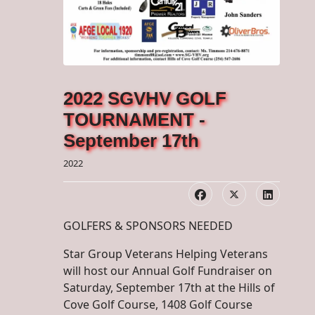
2022 SGVHV GOLF
TOURNAMENT -
September 17th
2022
GOLFERS & SPONSORS NEEDED
Star Group Veterans Helping Veterans
will host our Annual Golf Fundraiser on
Saturday, September 17th at the Hills of
Cove Golf Course, 1408 Golf Course