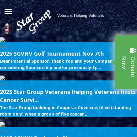
Veterans Helping Veterans
2025
2025 SGVHV Golf Tournament Nov 7th
w
Dear Potential Sponsor, Thank You and your Company for
considering Sponsorship and/or previously Sp...
2025
2025 Star Group Veterans Helping Veterans hosts
Cancer Survi...
The Star Group building in Copperas Cove was filled (standing
room only) when a group of five cancer...
2024