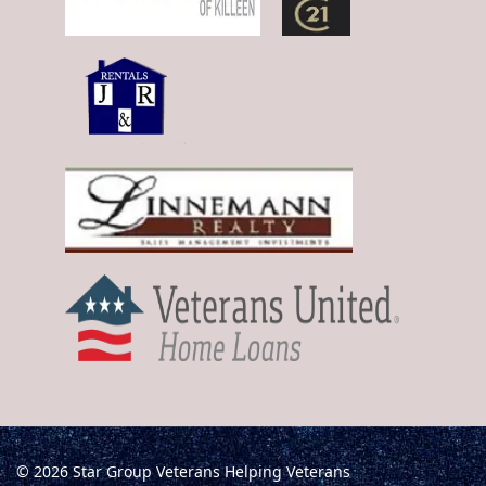
© 2026 Star Group Veterans Helping Veterans