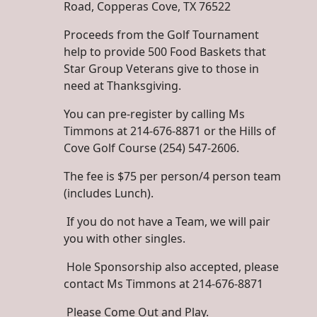
Road, Copperas Cove, TX 76522
Proceeds from the Golf Tournament
help to provide 500 Food Baskets that
Star Group Veterans give to those in
need at Thanksgiving.
You can pre-register by calling Ms
Timmons at 214-676-8871 or the Hills of
Cove Golf Course (254) 547-2606.
The fee is $75 per person/4 person team
(includes Lunch).
If you do not have a Team, we will pair
you with other singles.
Hole Sponsorship also accepted, please
contact Ms Timmons at 214-676-8871
Please Come Out and Play.