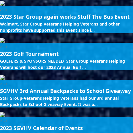
2023
2023 Star Group again works Stuff The Bus Event
Walmart, Star Group Veterans Helping Veterans and other
nonprofits have supported this Event since i...
2023
2023 Golf Tournament
GOLFERS & SPONSORS NEEDED Star Group Veterans Helping
Veterans will host our 2023 Annual Golf ...
2023
SGVHV 3rd Annual Backpacks to School Giveaway
Star Group-Veterans Helping Veterans had our 3rd annual
Backpacks to School Giveaway Event. It was a...
2023
2023 SGVHV Calendar of Events