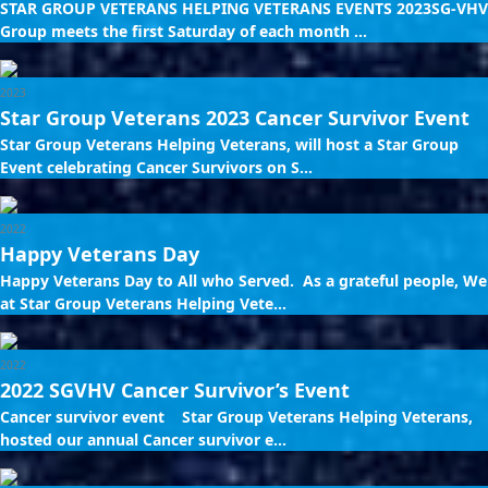
STAR GROUP VETERANS HELPING VETERANS EVENTS 2023SG-VHV
Group meets the first Saturday of each month ...
2023
Star Group Veterans 2023 Cancer Survivor Event
Star Group Veterans Helping Veterans, will host a Star Group
Event celebrating Cancer Survivors on S...
2022
Happy Veterans Day
Happy Veterans Day to All who Served. As a grateful people, We
at Star Group Veterans Helping Vete...
2022
2022 SGVHV Cancer Survivor’s Event
Cancer survivor event Star Group Veterans Helping Veterans,
hosted our annual Cancer survivor e...