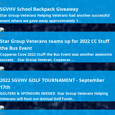
2022
SGVHV School Backpack Giveaway
Star Group-Veterans Helping Veterans had another successful
event where we gave away approximately 1...
2022
Star Group Veterans teams up for 2022 CC Stuff
the Bus Event
Copperas Cove 2022 Stuff the Bus Event was another awesome
success. Star Group Veteran, Copperas ...
2022
2022 SGVHV GOLF TOURNAMENT - September
17th
GOLFERS & SPONSORS NEEDED Star Group Veterans Helping
Veterans will host our Annual Golf Fundr...
2022