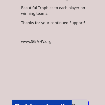
Beautiful Trophies to each player on
winning teams.
Thanks for your continued Support!
www.SG-VHV.org